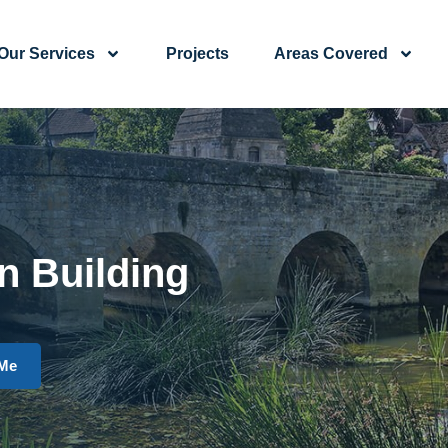
Our Services
Projects
Areas Covered
n Building
 Me