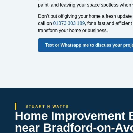
paint, and leaving your space spotless when
Don’t put off giving your home a fresh update 
call on
01373 303 189
, for a fast and efficient
transform your home or business.
Text or Whatsapp me to discuss your proj
STUART N WATTS
Home Improvement B
near Bradford-on-Av