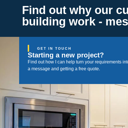
Find out why our c
building work - me
GET IN TOUCH
Starting a new project?
Find out how I can help turn your requirements i
a message and getting a free quote.