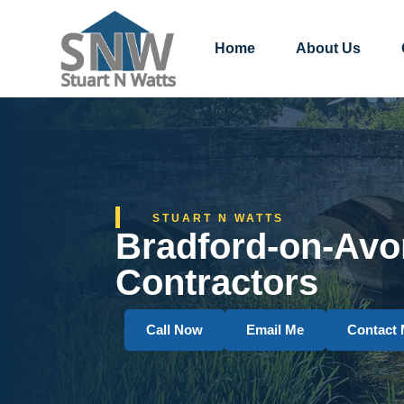
Home
About Us
STUART N WATTS
Bradford-on-Avo
Contractors
Call Now
Email Me
Contact