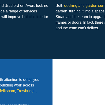
ound Bradford-on-Avon, look no
Both
decking and garden su
ide a range of services
garden, turning it into a space
 will improve both the interior
Stuart and the team to upgrad
frames or doors. In fact, there
and the team can’t deliver.
 attention to detail you
r building work across
Melksham
,
Trowbridge
,