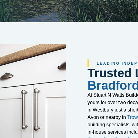
LEADING INDE
Trusted 
Bradfor
At Stuart N Watts Buil
yours for over two de
in Westbury just a shor
Avon or nearby in
Trow
building specialists, w
in-house services incl