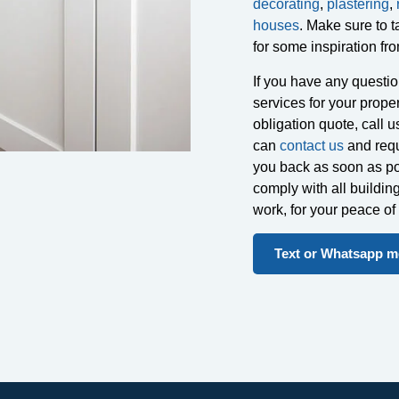
decorating
,
plastering
,
houses
. Make sure to t
for some inspiration fro
If you have any question
services for your proper
obligation quote, call 
can
contact us
and requ
you back as soon as pos
comply with all buildin
work, for your peace o
Text or Whatsapp me