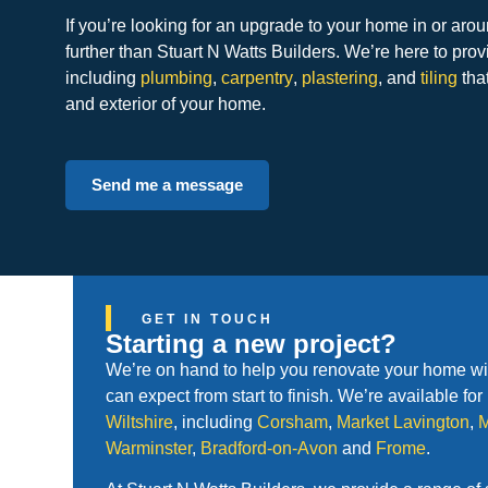
If you’re looking for an upgrade to your home in or ar
further than Stuart N Watts Builders. We’re here to prov
including
plumbing
,
carpentry
,
plastering
, and
tiling
that
and exterior of your home.
Send me a message
GET IN TOUCH
Starting a new project?
We’re on hand to help you renovate your home with
can expect from start to finish. We’re available fo
Wiltshire
, including
Corsham
,
Market Lavington
,
Warminster
,
Bradford-on-Avon
and
Frome
.