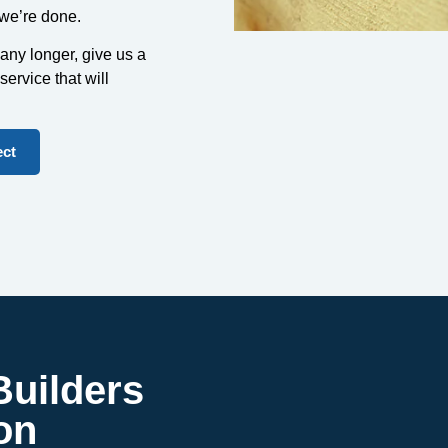
 we’re done.
any longer, give us a
 service that will
ect
uilders
on