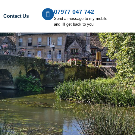
07977 047 742
Contact Us
Send a message to my mobile
and I'll get back to you.