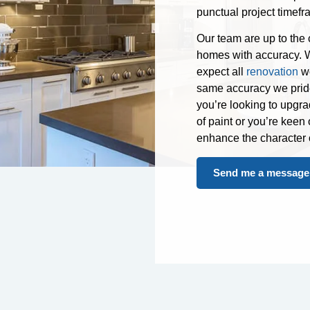
punctual project timefr
Our team are up to the
homes with accuracy. W
expect all
renovation
wo
same accuracy we pride 
you’re looking to upgra
of paint or you’re keen
enhance the character 
Send me a message