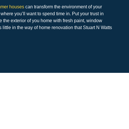
mmer houses
can transform the environment of your
 where you’ll want to spend time in. Put your trust in
e the exterior of you home with fresh paint, window
’s little in the way of home renovation that Stuart N Watts