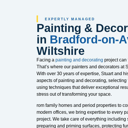
EXPERTLY MANAGED
Painting & Decor
in
Bradford-on-
Wiltshire
Facing a
painting and decorating
project can
That’s where our painters and decorators at S
With over 30 years of expertise, Stuart and hi
aspects of painting and decorating, selecting 
using techniques that deliver exceptional resu
stress out of transforming your space.
rom family homes and period properties to c
modern offices, we bring expertise to every p
project. We take care of everything including s
preparing and priming surfaces, protecting fur