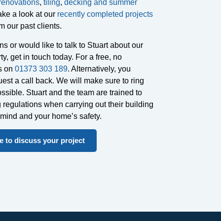
renovations
,
tiling
,
decking and summer
ake a look at our
recently completed projects
m our past clients.
s or would like to talk to Stuart about our
ty, get in touch today. For a free, no
us on
01373 303 189
. Alternatively, you
est a call back. We will make sure to ring
sible. Stuart and the team are trained to
g regulations when carrying out their building
f mind and your home’s safety.
 to discuss your project