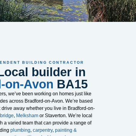
PENDENT BUILDING CONTRACTOR
Local builder in
d-on-Avon
BA15
ders, we’ve been working on homes just like
cades across Bradford-on-Avon. We’re based
t drive away whether you live in Bradford-on-
bridge
,
Melksham
or Staverton. We’re local
ith a varied team that can provide a range of
uding
plumbing
,
carpentry
,
painting &