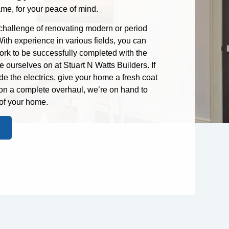
ame, for your peace of mind.
 challenge of renovating modern or period
ith experience in various fields, you can
rk to be successfully completed with the
ourselves on at Stuart N Watts Builders. If
de the electrics, give your home a fresh coat
 on a complete overhaul, we’re on hand to
of your home.