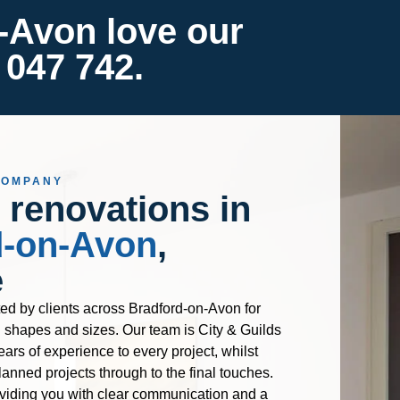
-Avon love our
 047 742.
COMPANY
 renovations in
d-on-Avon
,
e
ted by clients across Bradford-on-Avon for
l shapes and sizes. Our team is City & Guilds
ears of experience to every project, whilst
lanned projects through to the final touches.
viding you with clear communication and a