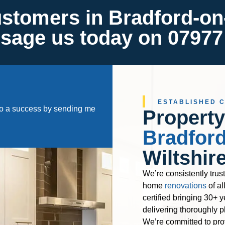
ustomers in Bradford-on
ssage us today on 07977
ESTABLISHED 
nto a success by sending me
Property
Bradfor
Wiltshir
We’re consistently trus
home
renovations
of al
certified bringing 30+ y
delivering thoroughly p
We’re committed to pro