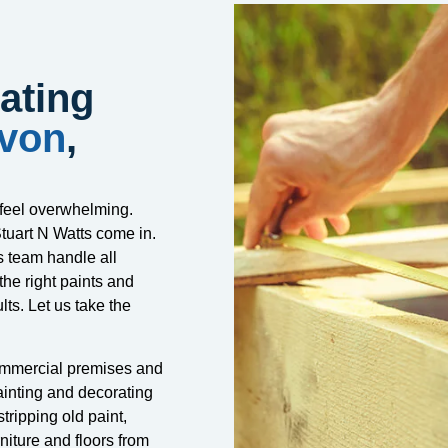
ating
Avon
,
 feel overwhelming.
tuart N Watts come in.
s team handle all
the right paints and
lts. Let us take the
ommercial premises and
ainting and decorating
tripping old paint,
niture and floors from